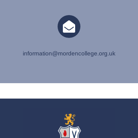
information@mordencollege.org.uk