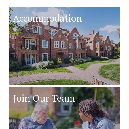
Accommodation
Join Our Team