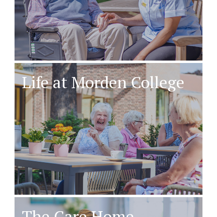
Life at Morden College
The Care Home