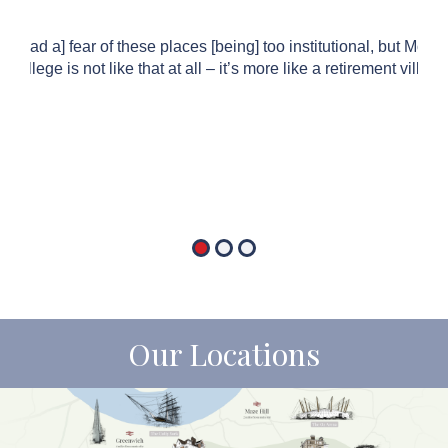
“[I had a] fear of these places [being] too institutional, but Mord
College is not like that at all – it’s more like a retirement village.
Our Locations