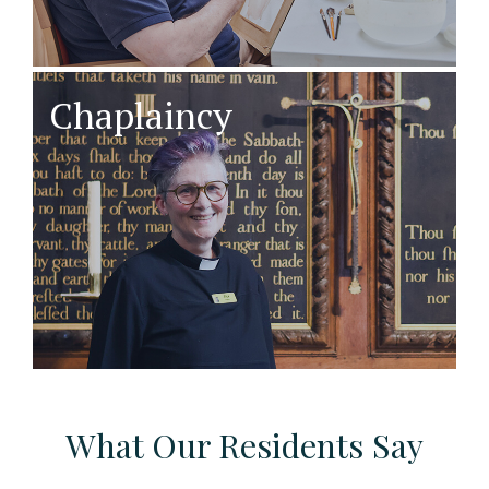
Chaplaincy
What Our Residents Say