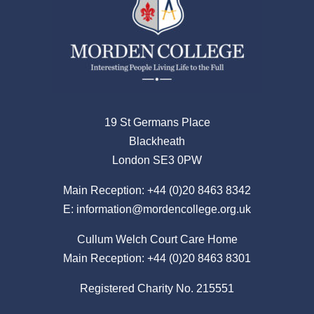
19 St Germans Place
Blackheath
London SE3 0PW
Main Reception:
+44 (0)20 8463 8342
E:
information@mordencollege.org.uk
Cullum Welch Court Care Home
Main Reception:
+44 (0)20 8463 8301
Registered Charity No. 215551