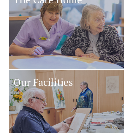
Our Facilities