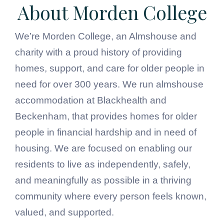
About Morden College
We’re Morden College, an Almshouse and
charity with a proud history of providing
homes, support, and care for older people in
need for over 300 years. We run almshouse
accommodation at Blackhealth and
Beckenham, that provides homes for older
people in financial hardship and in need of
housing. We are focused on enabling our
residents to live as independently, safely,
and meaningfully as possible in a thriving
community where every person feels known,
valued, and supported.