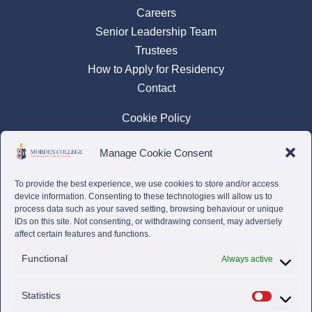
Careers
Senior Leadership Team
Trustees
How to Apply for Residency
Contact
Cookie Policy
Privacy Policy
Manage Cookie Consent
Complaints Policy
To provide the best experience, we use cookies to store and/or access
device information. Consenting to these technologies will allow us to
process data such as your saved setting, browsing behaviour or unique
IDs on this site. Not consenting, or withdrawing consent, may adversely
affect certain features and functions.
Functional
Always active
Statistics