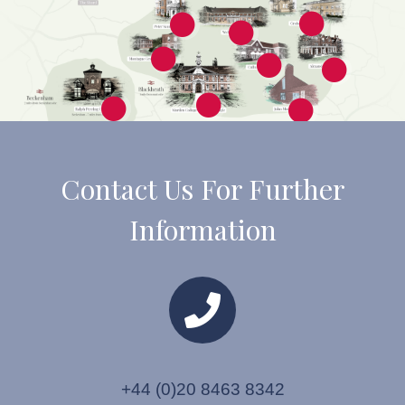
Contact Us For Further
Information
+44 (0)20 8463 8342