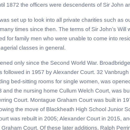
until 1872 the officers were descendents of Sir John
as set up to look into all private charities such as 
many times since then. The terms of Sir John’s Wil
d for family men who were unable to come into resid
gerial classes in general.
ned only since the Second World War. Broadbridge Cl
s followed in 1957 by Alexander Court. 32 Vanbrug
viding bed-sitting rooms for single women, was opene
8 and the nursing home Cullum Welch Court, was bui
 Perring Court. Montague Graham Court was built in 1
wing the move of Blackheath High School Junior Scho
rt was rebuilt in 2005; Alexander Court in 2015, a
raham Court. Of these later additions, Ralph Perring 