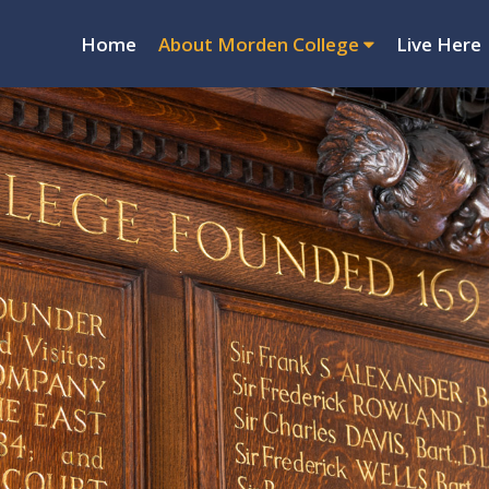
Home
About Morden College
Live Here