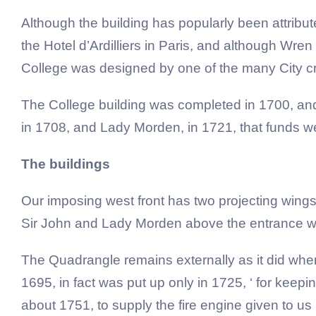
Although the building has popularly been attribut
the Hotel d’Ardilliers in Paris, and although Wren
College was designed by one of the many City cr
The College building was completed in 1700, and t
in 1708, and Lady Morden, in 1721, that funds wer
The buildings
Our imposing west front has two projecting wings 
Sir John and Lady Morden above the entrance w
The Quadrangle remains externally as it did when f
1695, in fact was put up only in 1725, ‘ for keepi
about 1751, to supply the fire engine given to us 