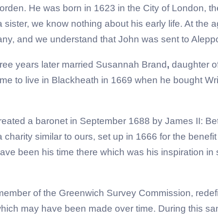
den. He was born in 1623 in the City of London, t
a sister, we know nothing about his early life. At the
y, and we understand that John was sent to Aleppo i
ree years later married Susannah Brand
,
daughter of
 to live in Blackheath in 1669 when he bought Wri
created a baronet in September 1688 by James II: Be
harity similar to ours, set up in 1666 for the benefit
have been his time there which was his inspiration in 
member of the Greenwich Survey Commission, redefin
ch may have been made over time. During this same