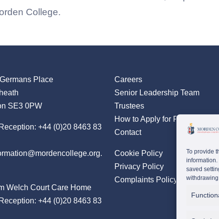
Morden College.
 Germans Place
Careers
heath
Senior Leadership Team
on SE3 0PW
Trustees
How to Apply for Residency
Reception:
+44 (0)20 8463 83
Contact
To provide t
formation@mordencollege.org.
Cookie Policy
information.
Privacy Policy
saved settin
withdrawing 
Complaints Policy
m Welch Court Care Home
Function
Reception:
+44 (0)20 8463 83