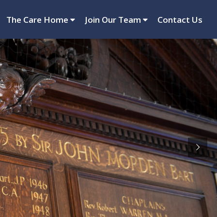
The Care Home
Join Our Team
Contact Us