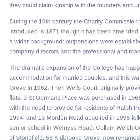
they could claim kinship with the founders and 
During the 19th century the Charity Commission w
introduced in 1871 though it has been amended 
a wider background: outpensions were establishe
company directors and the professional and mana
The dramatic expansion of the College has happe
accommodation for married couples, and this wa
Grove in 1962. Then Wells Court, originally pro
flats. 3 St Germans Place was purchased in 196
with the need to provide for residents of Ralph
1994, and 13 Morden Road acquired in 1995 follo
senior school in Wemyss Road. Cullum Welch Cou
of Stonefield, 58 Kidbrooke Grove, now renamed G