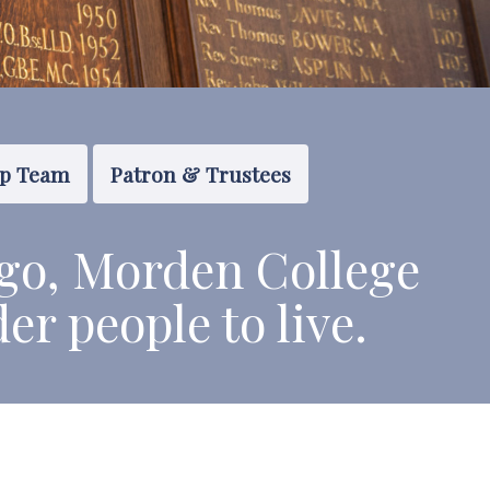
ip Team
Patron & Trustees
go, Morden College
der people to live.