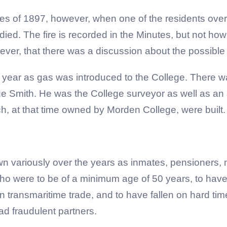
tes of 1897, however, when one of the residents overt
died. The fire is recorded in the Minutes, but not ho
ever, that there was a discussion about the possible i
year as gas was introduced to the College. There was
ge Smith. He was the College surveyor as well as an a
ch, at that time owned by Morden College, were built.
variously over the years as inmates, pensioners, m
 who were to be of a minimum age of 50 years, to hav
transmaritime trade, and to have fallen on hard time
ad fraudulent partners.