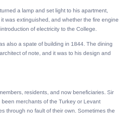
urned a lamp and set light to his apartment,
w it was extinguished, and whether the fire engine
ntroduction of electricity to the College.
 also a spate of building in 1844. The dining
rchitect of note, and it was to his design and
embers, residents, and now beneficiaries. Sir
e been merchants of the Turkey or Levant
s through no fault of their own. Sometimes the