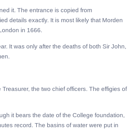
gned it. The entrance is copied from
d details exactly. It is most likely that Morden
 London in 1666.
r. It was only after the deaths of both Sir John,
 men.
easurer, the two chief officers. The effigies of
ough it bears the date of the College foundation,
inutes record. The basins of water were put in