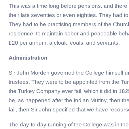
This was a time long before pensions, and there 
their late seventies or even eighties. They had t
They had to be practising members of the Church 
residence, to maintain sober and peaceable behav
£20 per annum, a cloak, coals, and servants.
Administration
Sir John Morden governed the College himself unti
trustees. They were to be appointed from the Tu
the Turkey Company ever fail, which it did in 1
be, as happened after the Indian Mutiny, then th
fail, then Sir John specified that we have recour
The day-to-day running of the College was in the