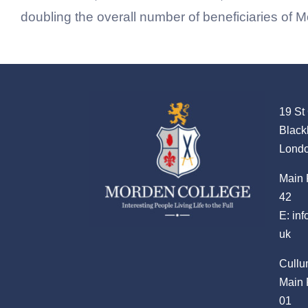
doubling the overall number of beneficiaries of 
19 St
Black
Lond
Main 
42
E:
in
uk
Cullu
Main 
01