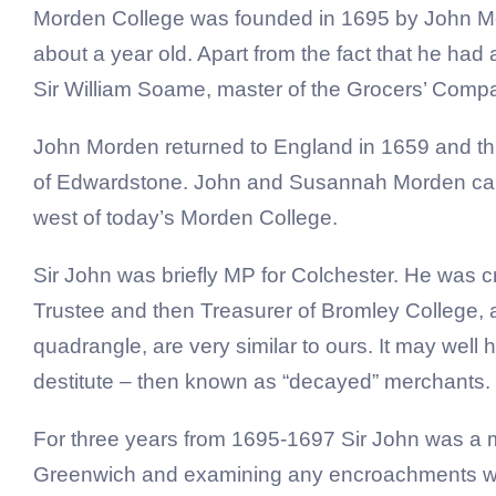
Morden College was founded in 1695 by John Mor
about a year old. Apart from the fact that he had 
Sir William Soame, master of the Grocers’ Compan
John Morden returned to England in 1659 and th
of Edwardstone. John and Susannah Morden came
west of today’s Morden College.
Sir John was briefly MP for Colchester. He was 
Trustee and then Treasurer of Bromley College, a c
quadrangle, are very similar to ours. It may well 
destitute – then known as “decayed” merchants.
For three years from 1695-1697 Sir John was a 
Greenwich and examining any encroachments whi