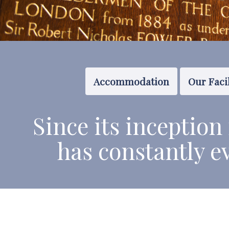
Accommodation
Our Facil
Since its
inception
has constantly e