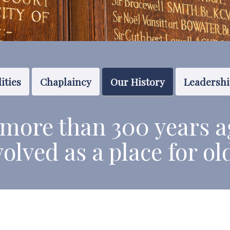
ities
Chaplaincy
Our History
Leadersh
more than 300 years a
volved
as a place f
or ol