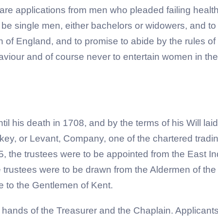
are applications from men who pleaded failing health 
o be single men, either bachelors or widowers, and to 
of England, and to promise to abide by the rules of d
iour and of course never to entertain women in thei
l his death in 1708, and by the terms of his Will lai
rkey, or Levant, Company, one of the chartered trad
825, the trustees were to be appointed from the East
e trustees were to be drawn from the Aldermen of the
se to the Gentlemen of Kent.
 hands of the Treasurer and the Chaplain. Applicants