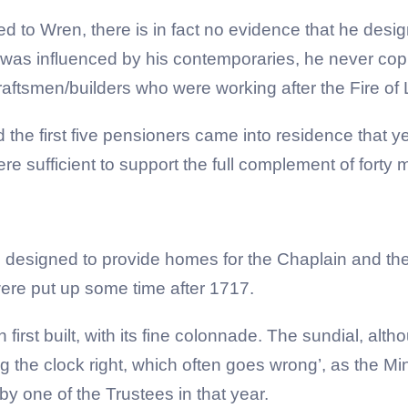
ed to Wren, there is in fact no evidence that he desi
 was influenced by his contemporaries, he never copie
aftsmen/builders who were working after the Fire of
he first five pensioners came into residence that yea
e sufficient to support the full complement of forty
designed to provide homes for the Chaplain and the Tr
ere put up some time after 1717.
irst built, with its fine colonnade. The sundial, alth
ng the clock right, which often goes wrong’, as the M
by one of the Trustees in that year.