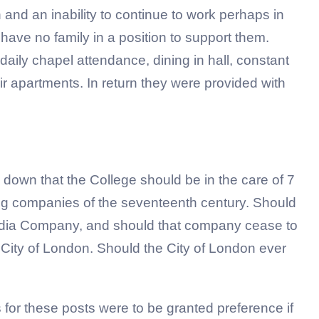
and an inability to continue to work perhaps in
have no family in a position to support them.
aily chapel attendance, dining in hall, constant
r apartments. In return they were provided with
d down that the College should be in the care of 7
ing companies of the seventeenth century. Should
 India Company, and should that company cease to
 City of London. Should the City of London ever
 for these posts were to be granted preference if