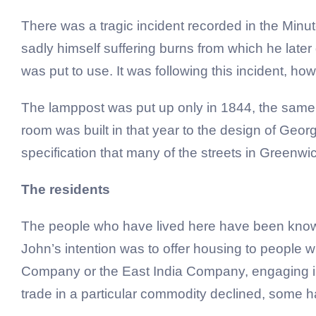
There was a tragic incident recorded in the Minu
sadly himself suffering burns from which he later 
was put to use. It was following this incident, how
The lamppost was put up only in 1844, the same 
room was built in that year to the design of Geor
specification that many of the streets in Greenwi
The residents
The people who have lived here have been known 
John’s intention was to offer housing to people
Company or the East India Company, engaging in 
trade in a particular commodity declined, some h