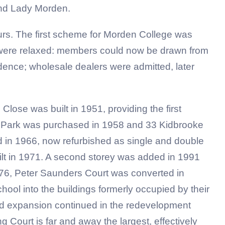
 and Lady Morden.
ours. The first scheme for Morden College was
l were relaxed: members could now be drawn from
ence; wholesale dealers were admitted, later
ose was built in 1951, providing the first
h Park was purchased in 1958 and 33 Kidbrooke
d in 1966, now refurbished as single and double
lt in 1971. A second storey was added in 1991
976, Peter Saunders Court was converted in
ol into the buildings formerly occupied by their
nd expansion continued in the redevelopment
Court is far and away the largest, effectively