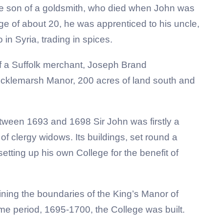
he son of a goldsmith, who died when John was
 age of about 20, he was apprenticed to his uncle,
n Syria, trading in spices.
 a Suffolk merchant, Joseph Brand
cklemarsh Manor, 200 acres of land south and
tween 1693 and 1698 Sir John was firstly a
 of clergy widows. Its buildings, set round a
setting up his own College for the benefit of
ing the boundaries of the King’s Manor of
 period, 1695-1700, the College was built.