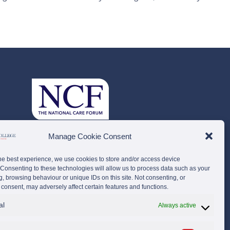
Manage Cookie Consent
he best experience, we use cookies to store and/or access device
 Consenting to these technologies will allow us to process data such as your
g, browsing behaviour or unique IDs on this site. Not consenting, or
consent, may adversely affect certain features and functions.
al
Always active