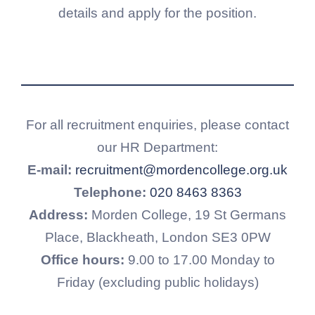
details and apply for the position.
For all recruitment enquiries, please contact
our HR Department:
E-mail:
recruitment@mordencollege.org.uk
Telephone:
020 8463 8363
Address:
Morden College, 19 St Germans
Place, Blackheath, London SE3 0PW
Office hours:
9.00 to 17.00 Monday to
Friday (excluding public holidays)