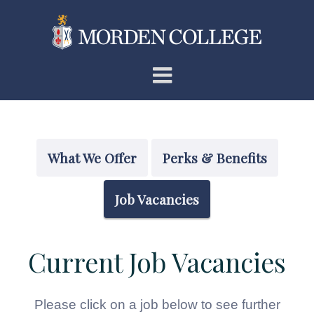
Skip
to
content
What We Offer
Perks & Benefits
Job Vacancies
Current Job Vacancies
Please click on a job below to see further