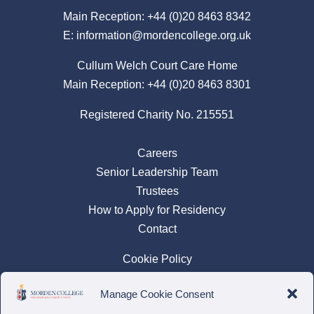
Main Reception:
+44 (0)20 8463 8342
E:
information@mordencollege.org.uk
Cullum Welch Court Care Home
Main Reception:
+44 (0)20 8463 8301
Registered Charity No. 215551
Careers
Senior Leadership Team
Trustees
How to Apply for Residency
Contact
Cookie Policy
Privacy Policy
Manage Cookie Consent
Complaints Policy