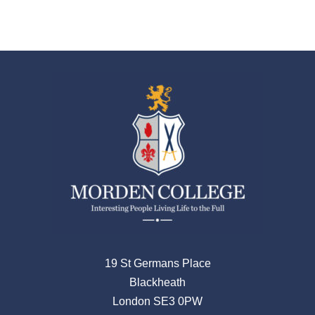
19 St Germans Place
Blackheath
London SE3 0PW