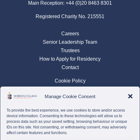
Main Reception:
+44 (0)20 8463 8301
Registered Charity No. 215551
Careers
Senior Leadership Team
Trustees
How to Apply for Residency
Contact
Cookie Policy
Privacy Policy
Manage Cookie Consent
Complaints Policy
To provide the best experience, we use cookies to store and/or access
device information. Consenting to these technologies will allow us to
process data such as your saved setting, browsing behaviour or unique
IDs on this site. Not consenting, or withdrawing consent, may adversely
affect certain features and functions.