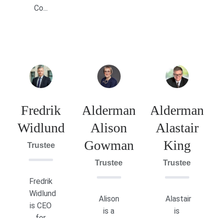
Co...
Fredrik
Alderman
Alderman
Widlund
Alison
Alastair
Gowman
King
Trustee
Trustee
Trustee
Fredrik
Widlund
Alison
Alastair
is CEO
is a
is
for