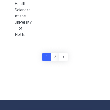
Health
Sciences
at the
University
of
Notti...
1
2