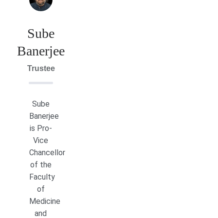
Sube
Banerjee
Trustee
Sube
Banerjee
is Pro-
Vice
Chancellor
of the
Faculty
of
Medicine
and