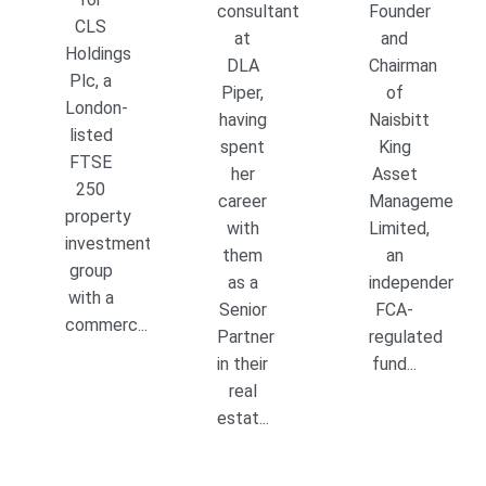
consultant
Founder
CLS
at
and
Holdings
DLA
Chairman
Plc, a
Piper,
of
London-
having
Naisbitt
listed
spent
King
FTSE
her
Asset
250
career
Management
property
with
Limited,
investment
them
an
group
as a
independent,
with a
Senior
FCA-
commerc...
Partner
regulated
in their
fund...
real
estat...