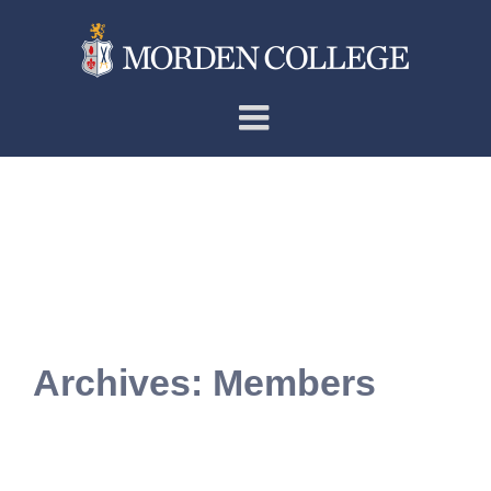
Skip
to
content
Archives:
Members