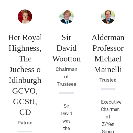
Her Royal
Sir
Alderman
Highness,
David
Professor
The
Wootton
Michael
Duchess of
Mainelli
Chairman
of
Edinburgh,
Trustee
Trustees
GCVO,
GCStJ,
Executive
Sir
Chairman
CD
David
of
was
Patron
Z/Yen
the
Group