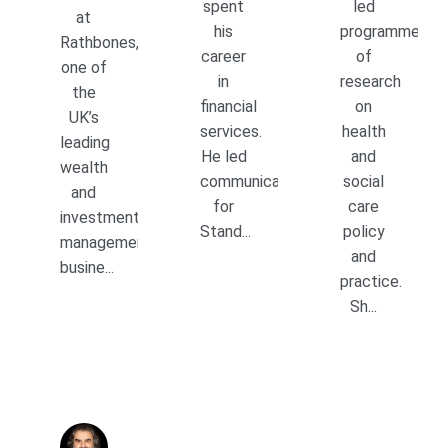
spent
led
at
his
programmes
Rathbones,
career
of
one of
in
research
the
financial
on
UK’s
services.
health
leading
He led
and
wealth
communications
social
and
for
care
investment
Stand...
policy
management
and
busine...
practice.
Sh...