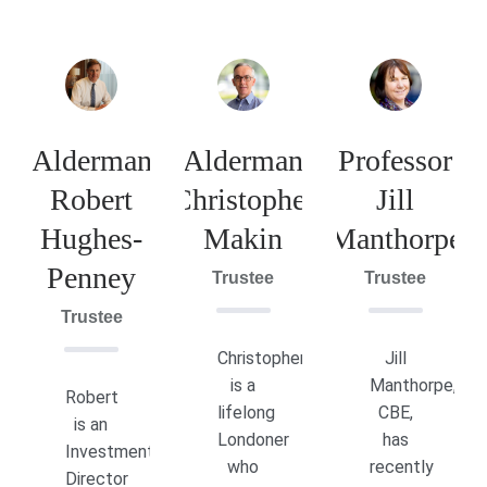
Alderman
Alderman
Professor
Robert
Christopher
Jill
Hughes-
Makin
Manthorpe
Penney
Trustee
Trustee
Trustee
Christopher
Jill
is a
Manthorpe,
Robert
lifelong
CBE,
is an
Londoner
has
Investment
who
recently
Director