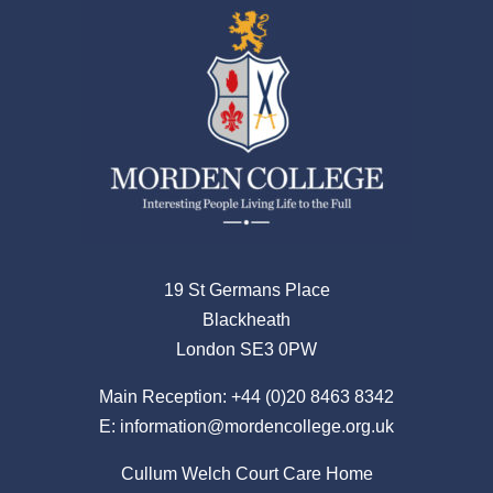
19 St Germans Place
Blackheath
London SE3 0PW
Main Reception:
+44 (0)20 8463 8342
E:
information@mordencollege.org.uk
Cullum Welch Court Care Home