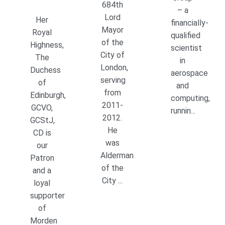
684th
– a
Lord
Her
financially-
Mayor
Royal
qualified
of the
Highness,
scientist
City of
The
in
London,
Duchess
aerospace
serving
of
and
from
Edinburgh,
computing,
2011-
GCVO,
runnin...
2012.
GCStJ,
He
CD is
was
our
Alderman
Patron
of the
and a
City ...
loyal
supporter
of
Morden