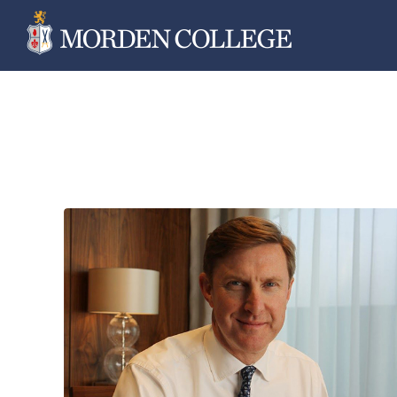
Skip
to
content