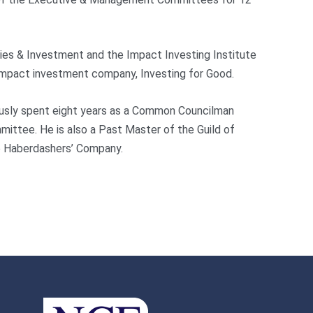
ties & Investment and the Impact Investing Institute
 impact investment company, Investing for Good.
iously spent eight years as a Common Councilman
mittee. He is also a Past Master of the Guild of
e Haberdashers’ Company.