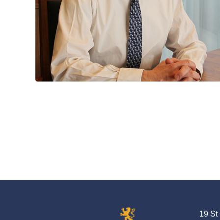
19 St