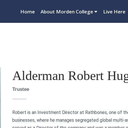
Home
About Morden College
Live Here
Alderman Robert Hu
Trustee
Robert is an Investment Director at Rathbones, one of 
businesses, where he manages segregated global multi-ass
served as a Director of the company and was a member