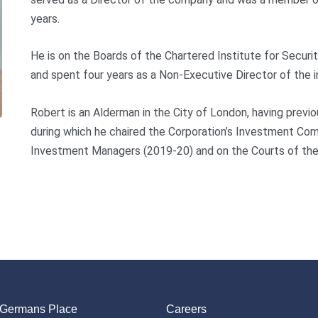
years.
He is on the Boards of the Chartered Institute for Securi
and spent four years as a Non-Executive Director of the
Robert is an Alderman in the City of London, having prev
during which he chaired the Corporation’s Investment Com
Investment Managers (2019-20) and on the Courts of th
 Germans Place
Careers