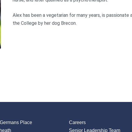
Alex has been a vegetarian for many years, is passionate 
the College by her dog Brecon.
 Germans Place
Careers
heath
Senior Leadership Team