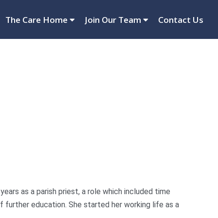
The Care Home
Join Our Team
Contact Us
ears as a parish priest, a role which included time
f further education. She started her working life as a