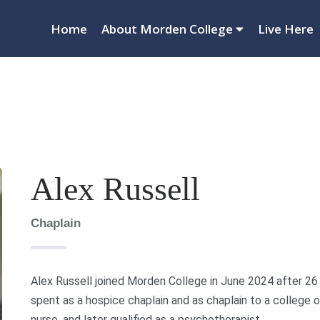
Home
About Morden College
Live Here
Alex Russell
Chaplain
Alex Russell joined Morden College in June 2024 after 26 y
spent as a hospice chaplain and as chaplain to a college o
nurse, and later qualified as a psychotherapist.