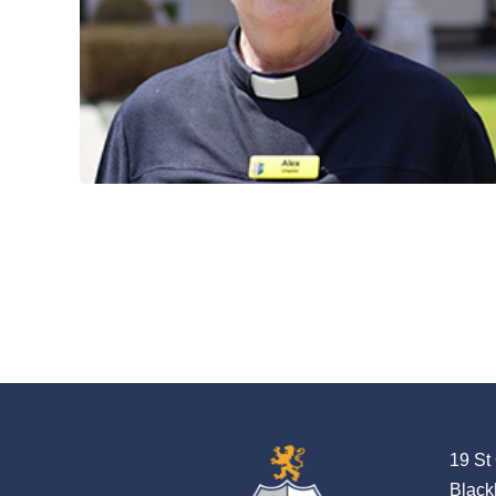
19 St
Black