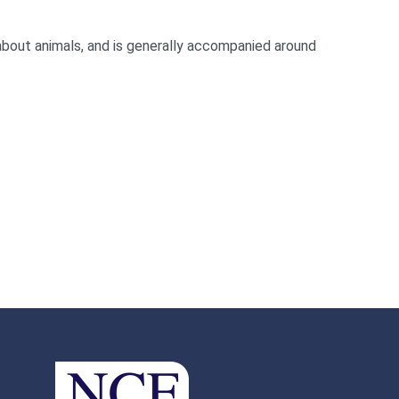
about animals, and is generally accompanied around