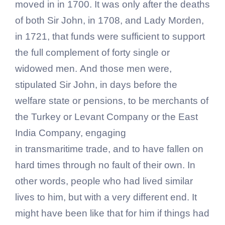
moved in in 1700. It was only after the deaths
of both Sir John, in 1708, and Lady Morden,
in 1721, that funds were sufficient to support
the full complement of forty single or
widowed men. And those men were,
stipulated Sir John, in days before the
welfare state or pensions, to be merchants of
the Turkey or Levant Company or the East
India Company, engaging
in transmaritime trade, and to have fallen on
hard times through no fault of their own. In
other words, people who had lived similar
lives to him, but with a very different end. It
might have been like that for him if things had