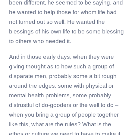
been different, he seemed to be saying, and
he wanted to help those for whom life had
not turned out so well. He wanted the
blessings of his own life to be some blessing
to others who needed it.
And in those early days, when they were
giving thought as to how such a group of
disparate men, probably some a bit rough
around the edges, some with physical or
mental health problems, some probably
distrustful of do-gooders or the well to do –
when you bring a group of people together
like this, what are the rules? What is the
ethos or culture we need to have to make it