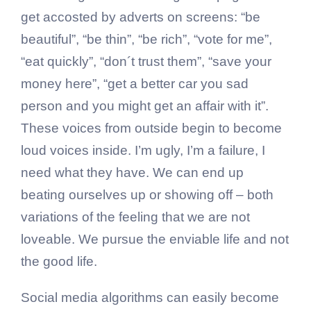
get accosted by adverts on screens: “be
beautiful”, “be thin”, “be rich”, “vote for me”,
“eat quickly”, “don´t trust them”, “save your
money here”, “get a better car you sad
person and you might get an affair with it”.
These voices from outside begin to become
loud voices inside. I’m ugly, I’m a failure, I
need what they have. We can end up
beating ourselves up or showing off – both
variations of the feeling that we are not
loveable. We pursue the enviable life and not
the good life.
Social media algorithms can easily become