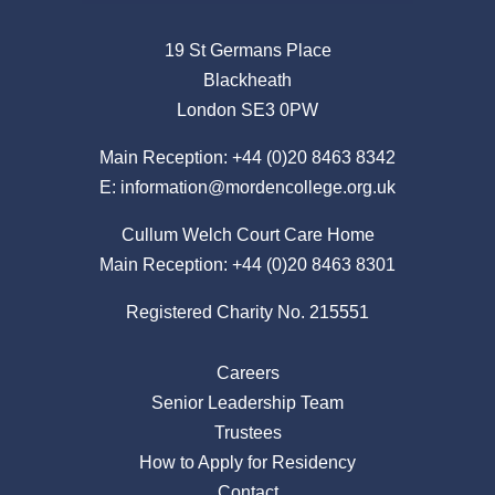
19 St Germans Place
Blackheath
London SE3 0PW
Main Reception:
+44 (0)20 8463 8342
E:
information@mordencollege.org.uk
Cullum Welch Court Care Home
Main Reception:
+44 (0)20 8463 8301
Registered Charity No. 215551
Careers
Senior Leadership Team
Trustees
How to Apply for Residency
Contact