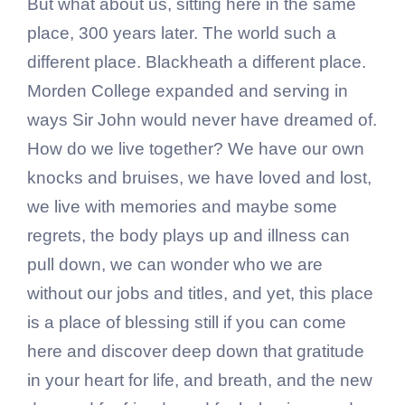
But what about us, sitting here in the same
place, 300 years later. The world such a
different place. Blackheath a different place.
Morden College expanded and serving in
ways Sir John would never have dreamed of.
How do we live together? We have our own
knocks and bruises, we have loved and lost,
we live with memories and maybe some
regrets, the body plays up and illness can
pull down, we can wonder who we are
without our jobs and titles, and yet, this place
is a place of blessing still if you can come
here and discover deep down that gratitude
in your heart for life, and breath, and the new