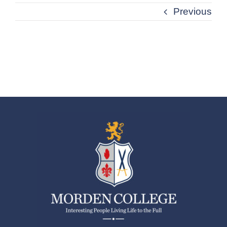
Previous