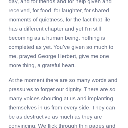
day, and for friends and for help given and
received, for food, for laughter, for shared
moments of quietness, for the fact that life
has a different chapter and yet I’m still
becoming as a human being, nothing is
completed as yet. You’ve given so much to
me, prayed George Herbert, give me one
more thing, a grateful heart.
At the moment there are so many words and
pressures to forget our dignity. There are so
many voices shouting at us and implanting
themselves in us from every side. They can
be as destructive as much as they are
convincing. We flick through thin pages and