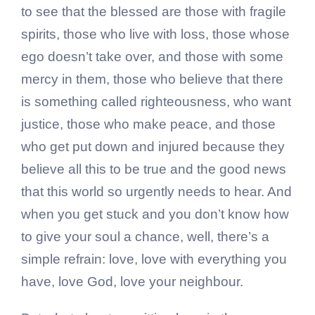
to see that the blessed are those with fragile
spirits, those who live with loss, those whose
ego doesn’t take over, and those with some
mercy in them, those who believe that there
is something called righteousness, who want
justice, those who make peace, and those
who get put down and injured because they
believe all this to be true and the good news
that this world so urgently needs to hear. And
when you get stuck and you don’t know how
to give your soul a chance, well, there’s a
simple refrain: love, love with everything you
have, love God, love your neighbour.