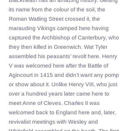
Blackheath has an amazing history. Getting
its name from the colour of the soil, the
Roman Watling Street crossed it, the
marauding Vikings camped here having
captured the Archbishop of Canterbury, who
they then killed in Greenwich. Wat Tyler
assembled his peasants’ revolt here. Henry
V was welcomed here after the Battle of
Agincourt in 1415 and didn’t want any pomp
or show about it. Unlike Henry VIII, who just
over a hundred years later came here to
meet Anne of Cleves. Charles II was
welcomed back to England here and, later,
revivalist meetings with Wesley and