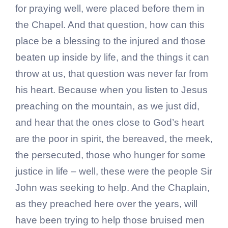
for praying well, were placed before them in
the Chapel. And that question, how can this
place be a blessing to the injured and those
beaten up inside by life, and the things it can
throw at us, that question was never far from
his heart. Because when you listen to Jesus
preaching on the mountain, as we just did,
and hear that the ones close to God’s heart
are the poor in spirit, the bereaved, the meek,
the persecuted, those who hunger for some
justice in life – well, these were the people Sir
John was seeking to help. And the Chaplain,
as they preached here over the years, will
have been trying to help those bruised men