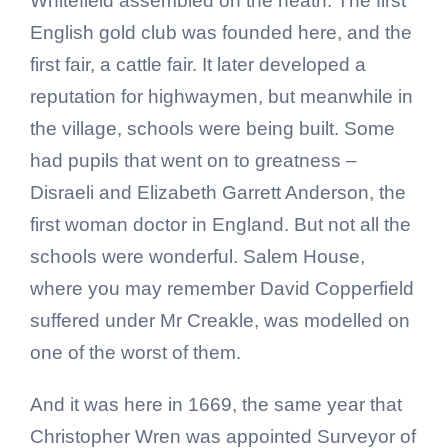
Whitefield assembled on the heath. The first
English gold club was founded here, and the
first fair, a cattle fair. It later developed a
reputation for highwaymen, but meanwhile in
the village, schools were being built. Some
had pupils that went on to greatness –
Disraeli and Elizabeth Garrett Anderson, the
first woman doctor in England. But not all the
schools were wonderful. Salem House,
where you may remember David Copperfield
suffered under Mr Creakle, was modelled on
one of the worst of them.
And it was here in 1669, the same year that
Christopher Wren was appointed Surveyor of