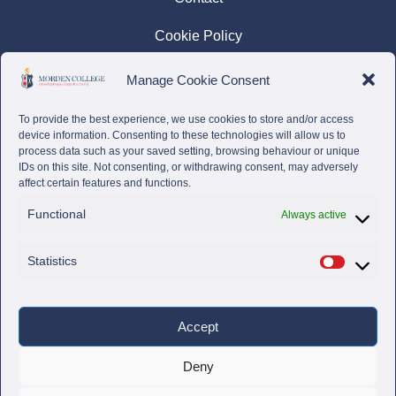
Cookie Policy
Privacy Policy
Manage Cookie Consent
Complaints Policy
To provide the best experience, we use cookies to store and/or access
device information. Consenting to these technologies will allow us to
process data such as your saved setting, browsing behaviour or unique
IDs on this site. Not consenting, or withdrawing consent, may adversely
affect certain features and functions.
Functional
Always active
Statistics
Accept
Deny