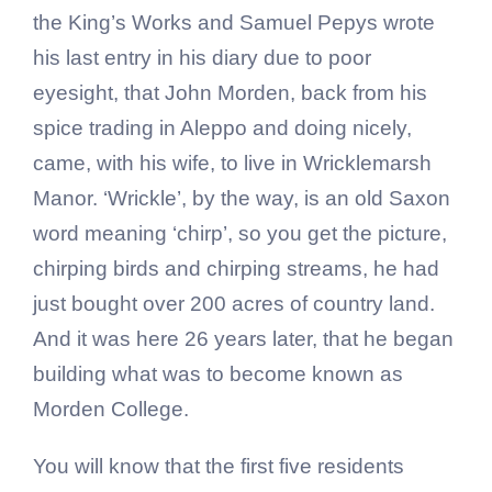
the King’s Works and Samuel Pepys wrote
his last entry in his diary due to poor
eyesight, that John Morden, back from his
spice trading in Aleppo and doing nicely,
came, with his wife, to live in Wricklemarsh
Manor. ‘Wrickle’, by the way, is an old Saxon
word meaning ‘chirp’, so you get the picture,
chirping birds and chirping streams, he had
just bought over 200 acres of country land.
And it was here 26 years later, that he began
building what was to become known as
Morden College.
You will know that the first five residents