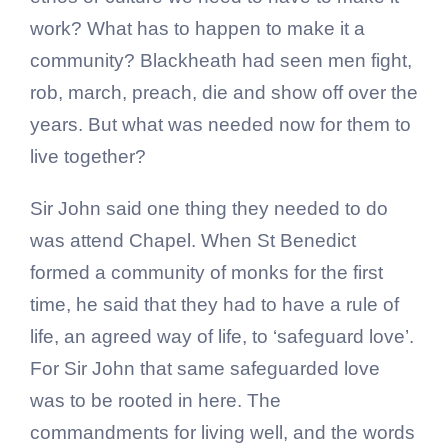
work? What has to happen to make it a
community? Blackheath had seen men fight,
rob, march, preach, die and show off over the
years. But what was needed now for them to
live together?
Sir John said one thing they needed to do
was attend Chapel. When St Benedict
formed a community of monks for the first
time, he said that they had to have a rule of
life, an agreed way of life, to ‘safeguard love’.
For Sir John that same safeguarded love
was to be rooted in here. The
commandments for living well, and the words