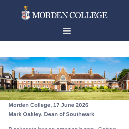
Skip
to
content
The Very Rev’d Dr Mark
Oakley
Morden College, 17 June 2026
Mark Oakley, Dean of Southwark