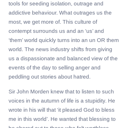
tools for seeding isolation, outrage and
addictive behaviour. What outrages us the
most, we get more of. This culture of
contempt surrounds us and an ‘us’ and
‘them’ world quickly turns into an un OR them
world. The news industry shifts from giving
us a dispassionate and balanced view of the
events of the day to selling anger and
peddling out stories about hatred.
Sir John Morden knew that to listen to such
voices in the autumn of life is a stupidity. He
wrote in his will that ‘it pleased God to bless
me in this world’. He wanted that blessing to