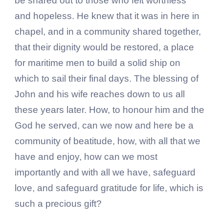
be shared out to those who felt worthless
and hopeless. He knew that it was in here in
chapel, and in a community shared together,
that their dignity would be restored, a place
for maritime men to build a solid ship on
which to sail their final days. The blessing of
John and his wife reaches down to us all
these years later. How, to honour him and the
God he served, can we now and here be a
community of beatitude, how, with all that we
have and enjoy, how can we most
importantly and with all we have, safeguard
love, and safeguard gratitude for life, which is
such a precious gift?